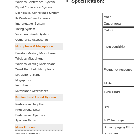
Specification:
Wireless Conference System
Digital Conference System
Economical Conference System
Model
IR Wireless Simultaneous
Interpretation System
Output power
Voting System
Output
Video Auto-track System
Conference Accessories
Microphone & Megaphone
Input sensitivity
Desktop Meeting Microphone
Wireless Microphone
Wireless Meeting Microphone
Wired Handheld Microphone
Frequency response
Microphone Stand
Megaphone
T.H.D.
Interphone
Microphone Accessories
Tune control
Professional Sound System
Professional Amplifier
S/N
Professional Mixer
Professional Speaker
Speaker Stand
AUX line output
Miscellaneous
Remote paging MIC i
Protection
Volume Controller