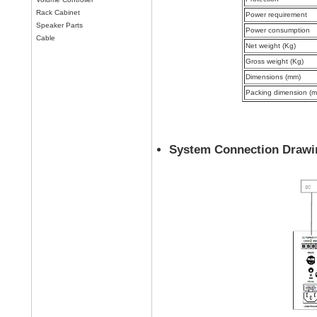
Rack Cabinet
Power requirement
Speaker Parts
Power consumption
Cable
Net weight (Kg)
Gross weight (Kg)
Dimensions (mm)
Packing dimension (
System Connection Drawi