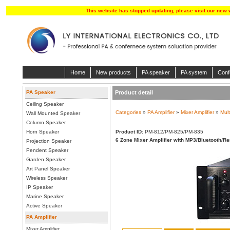
This website has stopped updating, please visit our new 
Home
New products
PA speaker
PA system
Conf
PA Speaker
Product detail
Ceiling Speaker
Categories
»
PA Amplifier
»
Mixer Amplifier
»
Mult
Wall Mounted Speaker
Column Speaker
Horn Speaker
Product ID:
PM-812/PM-825/PM-835
6 Zone Mixer Amplifier with MP3/Bluetooth/R
Projection Speaker
Pendent Speaker
Garden Speaker
Art Panel Speaker
Wireless Speaker
IP Speaker
Marine Speaker
Active Speaker
PA Amplifier
Mixer Amplifier