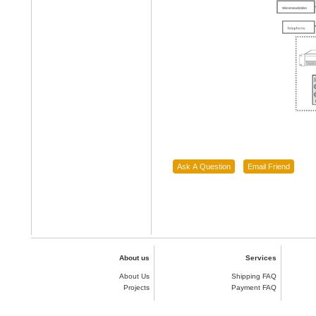
About us
Services
About Us
Shipping FAQ
Projects
Payment FAQ