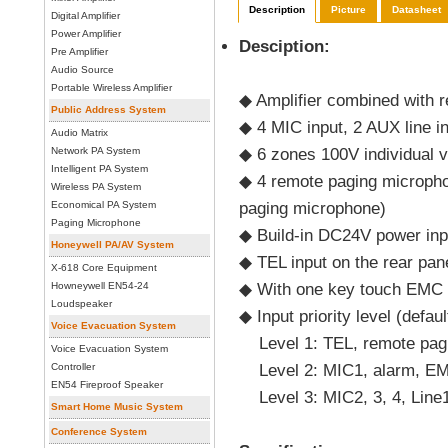
Description
Picture
Datasheet
Digital Amplifier
Power Amplifier
Desciption:
Pre Amplifier
Audio Source
Portable Wireless Amplifier
◆ Amplifier combined with 
Public Address System
◆ 4 MIC input, 2 AUX line in
Audio Matrix
Network PA System
◆ 6 zones 100V individual v
Intelligent PA System
◆ 4 remote paging micropho
Wireless PA System
Economical PA System
paging microphone)
Paging Microphone
◆ Build-in DC24V power inp
Honeywell PA/AV System
◆ TEL input on the rear pane
X-618 Core Equipment
Howneywell EN54-24
◆ With one key touch EMC f
Loudspeaker
◆ Input priority level (defaul
Voice Evacuation System
Level 1: TEL, remote pag
Voice Evacuation System
Controller
Level 2: MIC1, alarm, EMC
EN54 Fireproof Speaker
Level 3: MIC2, 3, 4, Line1
Smart Home Music System
Conference System